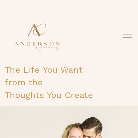
The Life
You Want
from the
Thoughts You Create