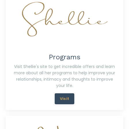
Programs
Visit Shellie's site to get incredible offers and learn
more about all her programs to help improve your
relationships, intimacy and thoughts to improve
your life.
Visit